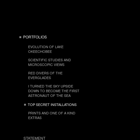
PORTFOLIOS
EVOLUTION OF LAKE
OKEECHOBEE
SCIENTIFIC STUDIES AND
MICROSCOPIC VIEWS
RED DIVERS OF THE
EVERGLADES
I TURNED THE SKY UPSIDE
DOWN TO BECOME THE FIRST
ASTRONAUT OF THE SEA
TOP SECRET INSTALLATIONS
PRINTS AND ONE OF A KIND
EXTRAS
STATEMENT