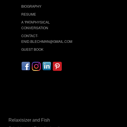
BIOGRAPHY
RESUME
A 'PATAPHYSICAL
CONVERSATION
CONTACT-
ENID.BLECHMAN@GMAIL.COM
GUEST BOOK
Relaxisizer and Fish