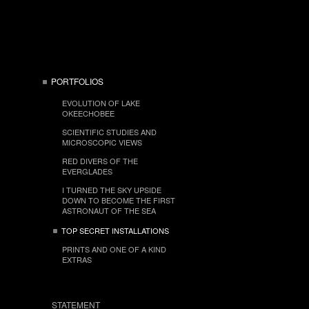
PORTFOLIOS
EVOLUTION OF LAKE
OKEECHOBEE
SCIENTIFIC STUDIES AND
MICROSCOPIC VIEWS
RED DIVERS OF THE
EVERGLADES
I TURNED THE SKY UPSIDE
DOWN TO BECOME THE FIRST
ASTRONAUT OF THE SEA
TOP SECRET INSTALLATIONS
PRINTS AND ONE OF A KIND
EXTRAS
STATEMENT