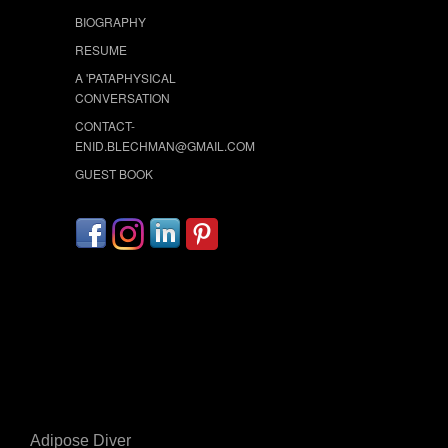
BIOGRAPHY
RESUME
A 'PATAPHYSICAL
CONVERSATION
CONTACT-
ENID.BLECHMAN@GMAIL.COM
GUEST BOOK
Adipose Diver