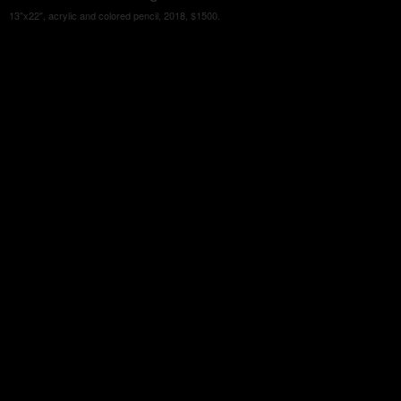
13"x22", acrylic and colored pencil, 2018, $1500.