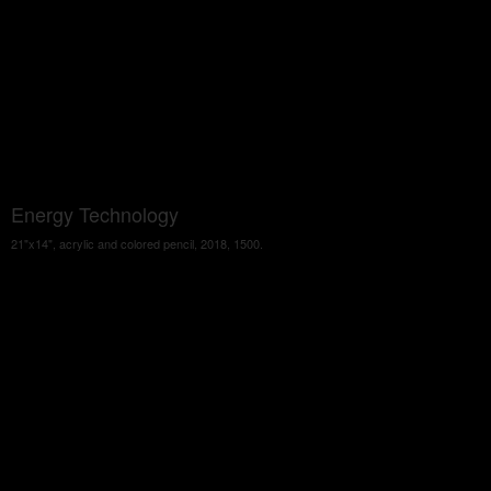
Energy Technology
21"x14", acrylic and colored pencil, 2018, 1500.