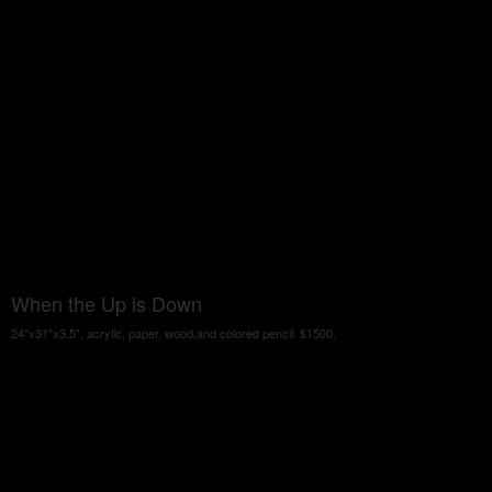
When the Up is Down
24"x31"x3.5", acrylic, paper, wood,and colored pencil. $1500.