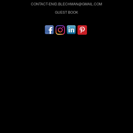
CONTACT-ENID.BLECHMAN@GMAIL.COM
GUEST BOOK