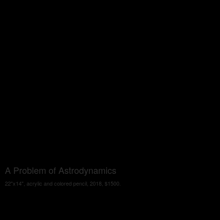
A Problem of Astrodynamics
22"x14", acrylic and colored pencil, 2018, $1500.