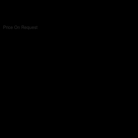
Price On Request