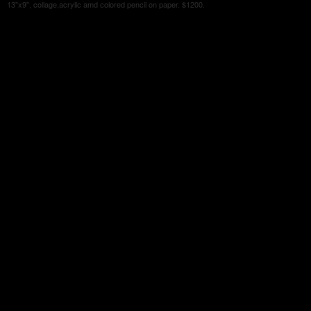
13"x9", collage,acrylic amd colored pencil on paper. $1200.