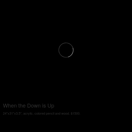
When the Down is Up
24"x31"x3.5", acrylic, colored pencil and wood. $1500.