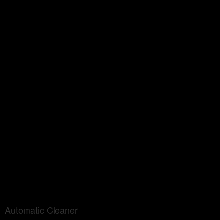
Automatic Cleaner