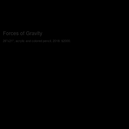
Forces of Gravity
26"x21", acrylic and colored pencil, 2018. $2000.