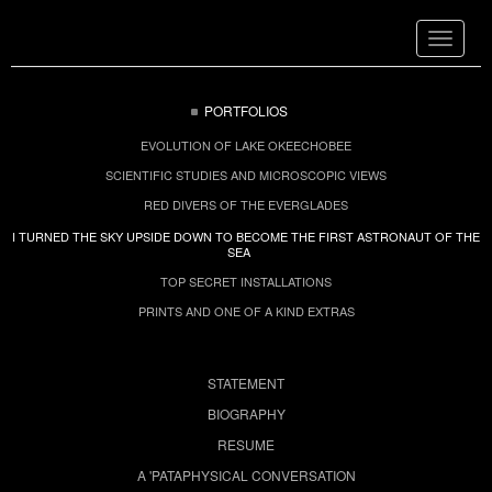
Toggle
navigat
PORTFOLIOS
EVOLUTION OF LAKE OKEECHOBEE
SCIENTIFIC STUDIES AND MICROSCOPIC VIEWS
RED DIVERS OF THE EVERGLADES
I TURNED THE SKY UPSIDE DOWN TO BECOME THE FIRST ASTRONAUT OF THE
SEA
TOP SECRET INSTALLATIONS
PRINTS AND ONE OF A KIND EXTRAS
STATEMENT
BIOGRAPHY
RESUME
A 'PATAPHYSICAL CONVERSATION