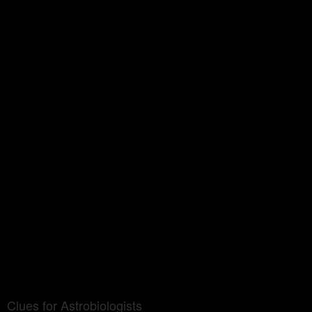
Clues for Astrobiologists