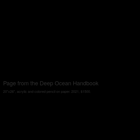
Page from the Deep Ocean Handbook
20"x26", acrylic and colored pencil on paper. 2021, $1500.