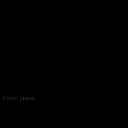
Price On Request