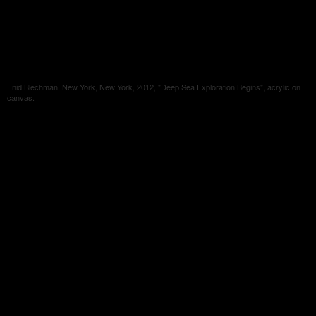
Enid Blechman, New York, New York, 2012, "Deep Sea Exploration Begins", acrylic on
canvas.