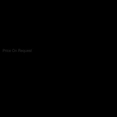
Price On Request