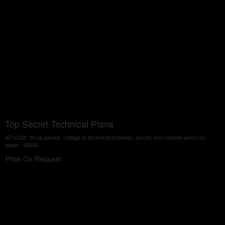
Top Secret Technical Plans
60"x120", three panels. collage of technical drawings, acrylic and colored pencil on
paper. $5000.
Price On Request