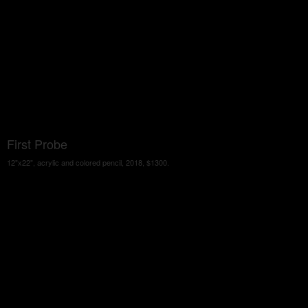
First Probe
12"x22", acrylic and colored pencil, 2018, $1300.