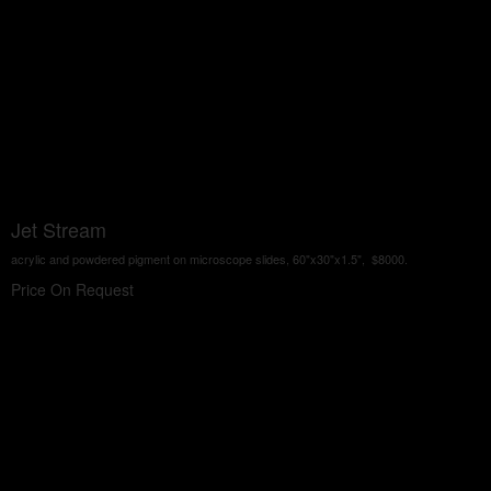
Jet Stream
acrylic and powdered pigment on microscope slides, 60"x30"x1.5", $8000.
Price On Request