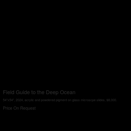
Field Guide to the Deep Ocean
54"x54", 2024, acrylic and powdered pigment on glass microscpe slides, $8,000.
Price On Request