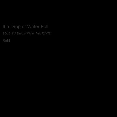
If a Drop of Water Fell
SOLD, If A Drop of Water Fell, 72"x72"
Sold