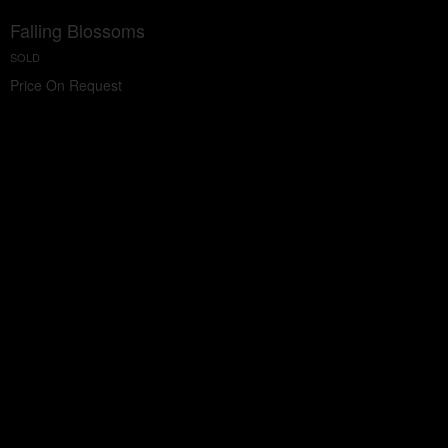
Falling Blossoms
SOLD
Price On Request