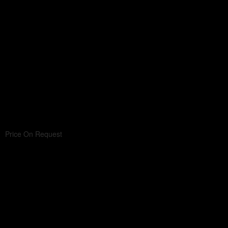
Price On Request