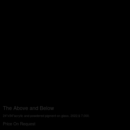
The Above and Below
24"x54"acrylic and powdered pigment on glass, 2022,$ 7,000.
Price On Request