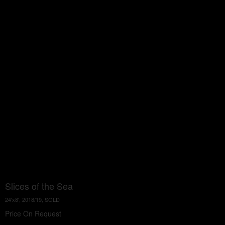
Slices of the Sea
24'x8', 2018/19, SOLD
Price On Request