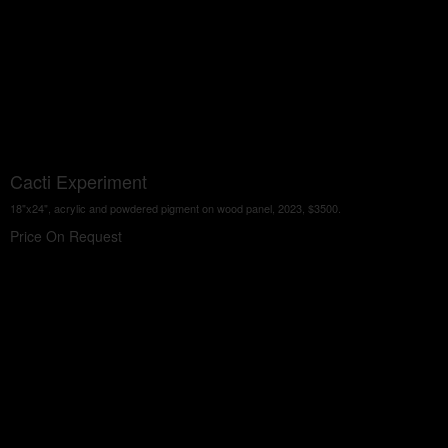
Cacti Experiment
18"x24", acrylic and powdered pigment on wood panel, 2023, $3500.
Price On Request