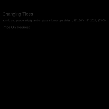
Changing Tides
acrylic and powdered pigment on glass microscope slides, , 36"x36"x1.5", 2024, $7,000.
Price On Request