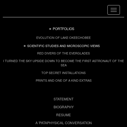
Toggle
navigat
PORTFOLIOS
EVOLUTION OF LAKE OKEECHOBEE
SCIENTIFIC STUDIES AND MICROSCOPIC VIEWS
RED DIVERS OF THE EVERGLADES
I TURNED THE SKY UPSIDE DOWN TO BECOME THE FIRST ASTRONAUT OF THE
SEA
TOP SECRET INSTALLATIONS
PRINTS AND ONE OF A KIND EXTRAS
STATEMENT
BIOGRAPHY
RESUME
A 'PATAPHYSICAL CONVERSATION