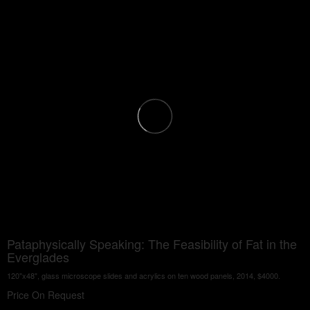
Pataphysically Speaking: The Feasibility of Fat in the
Everglades
120"x48", glass microscope slides and acrylics on ten wood panels, 2014, $4000.
Price On Request