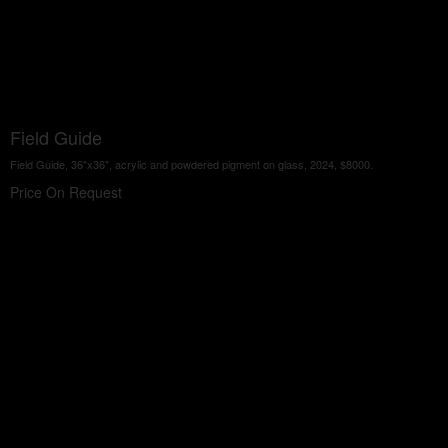
Field Guide
Field Guide, 36"x36", acrylic and powdered pigment on glass, 2024, $8000.
Price On Request