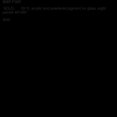
Bait Fish
SOLD. 2013, acrylic and powdered pigment on glass, eight
panels 48"x96"
Sold