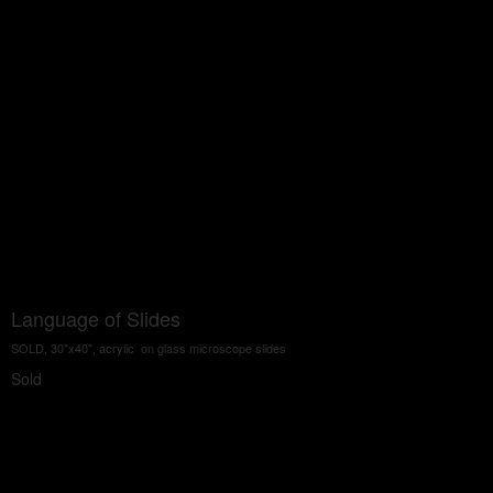
Language of Slides
SOLD, 30"x40", acrylic on glass microscope slides
Sold