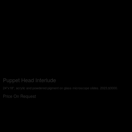
Puppet Head Interlude
24"x18", acrylic and powdered pigment on glass microscope slides. 2023,$3000.
Price On Request