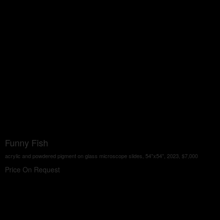
Funny Fish
acrylic and powdered pigment on glass microscope slides, 54"x54", 2023, $7,000
Price On Request