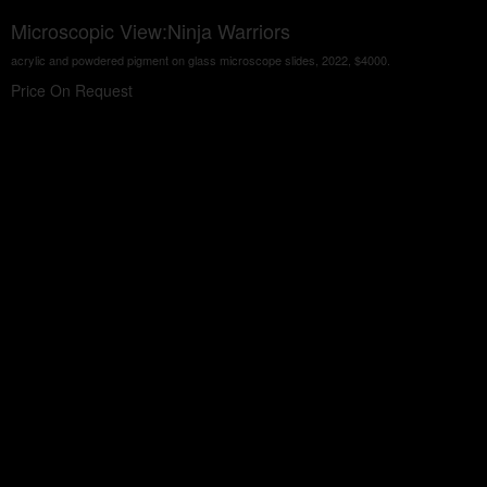
Microscopic View:Ninja Warriors
acrylic and powdered pigment on glass microscope slides, 2022, $4000.
Price On Request