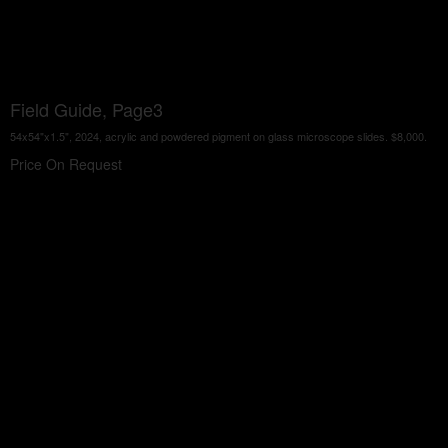
Field Guide, Page3
54x54"x1.5", 2024, acrylic and powdered pigment on glass microscope slides. $8,000.
Price On Request