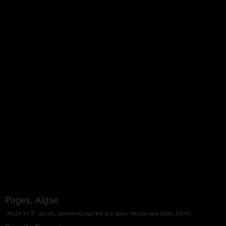
Pages, Algae
18'x24"x1.5", acrylic, powdered pigment and glass microscope slides,$4000.