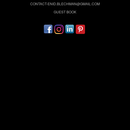
CONTACT-ENID.BLECHMAN@GMAIL.COM
GUEST BOOK