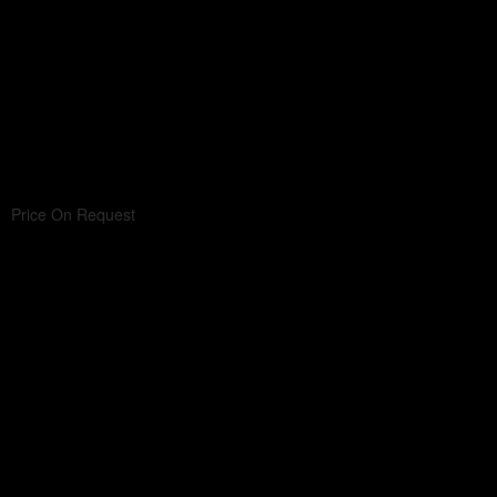
Price On Request