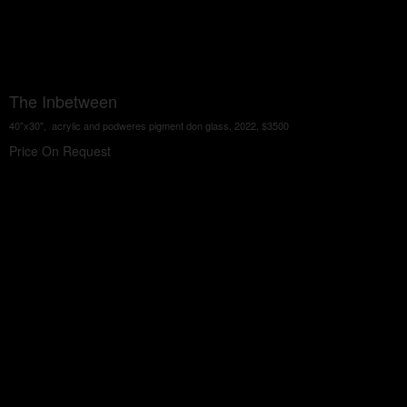
The Inbetween
40"x30", acrylic and podweres pigment don glass, 2022, $3500
Price On Request