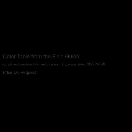
Color Table from the Field Guide
acrylic and powdered pigment on glass microscope slides, 2022, $4000.
Price On Request