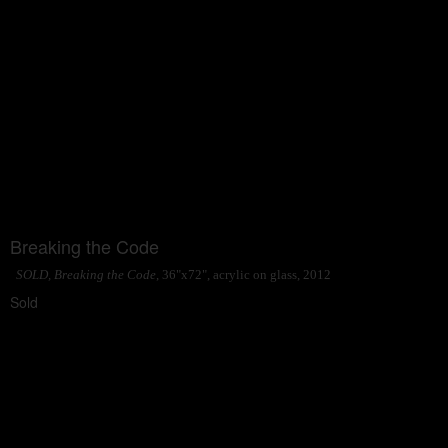
Breaking the Code
SOLD, Breaking the Code
, 36"x72", acrylic on glass, 2012
Sold