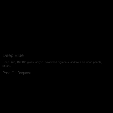
Deep Blue
Deep Blue, 48'x48", glass, acrylic, powdered pigments, additives on wood panels,
$5000.
Price On Request