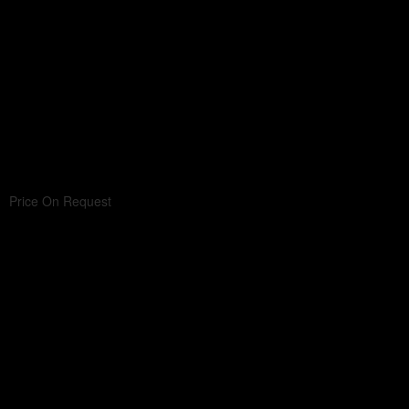
Price On Request