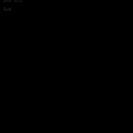
24'x8', SOLD
Sold