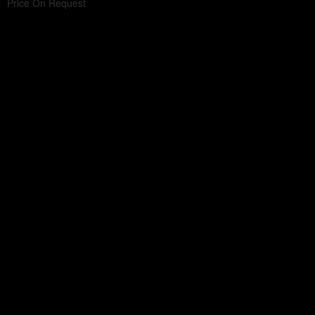
Price On Request