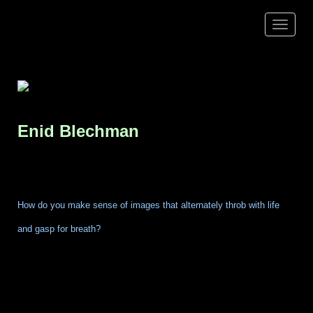
Toggle
navigat
Enid
Blechman
How do you make sense of images that alternately throb with life
and gasp for breath?