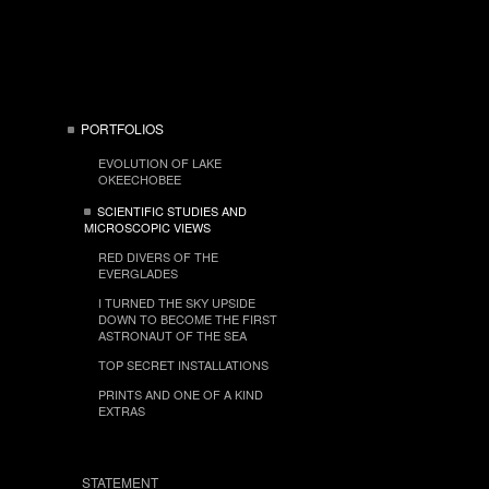
PORTFOLIOS
EVOLUTION OF LAKE
OKEECHOBEE
SCIENTIFIC STUDIES AND
MICROSCOPIC VIEWS
RED DIVERS OF THE
EVERGLADES
I TURNED THE SKY UPSIDE
DOWN TO BECOME THE FIRST
ASTRONAUT OF THE SEA
TOP SECRET INSTALLATIONS
PRINTS AND ONE OF A KIND
EXTRAS
STATEMENT