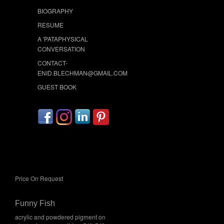
BIOGRAPHY
RESUME
A 'PATAPHYSICAL
CONVERSATION
CONTACT-
ENID.BLECHMAN@GMAIL.COM
GUEST BOOK
Price On Request
Funny Fish
acrylic and powdered pigment on