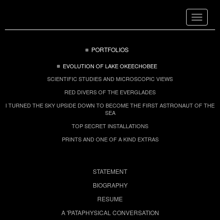
Toggle
navigat
PORTFOLIOS
EVOLUTION OF LAKE OKEECHOBEE
SCIENTIFIC STUDIES AND MICROSCOPIC VIEWS
RED DIVERS OF THE EVERGLADES
I TURNED THE SKY UPSIDE DOWN TO BECOME THE FIRST ASTRONAUT OF THE
SEA
TOP SECRET INSTALLATIONS
PRINTS AND ONE OF A KIND EXTRAS
STATEMENT
BIOGRAPHY
RESUME
A 'PATAPHYSICAL CONVERSATION