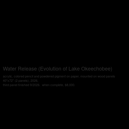
Water Release (Evolution of Lake Okeechobee)
acrylic, colored pencil and powdered pigment on paper, mounted on wood panels
40"x72" (2 panels), 2026,
third panel finished 9/2026. when complete, $8,000.