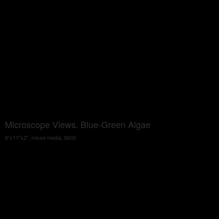
Microscope Views. Blue-Green Algae
9"x11"x2", mixed media, $600.