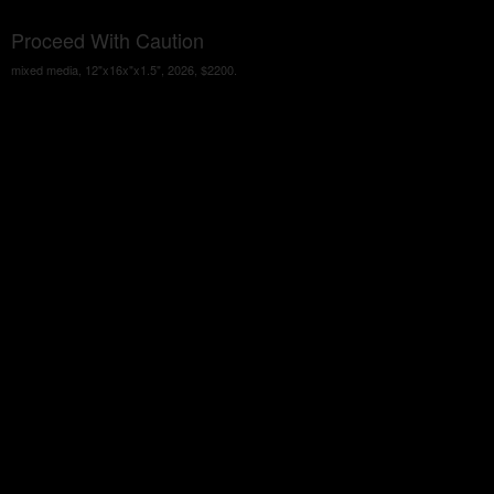
Proceed With Caution
mixed media, 12"x16x"x1.5", 2026, $2200.