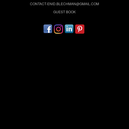
CONTACT-ENID.BLECHMAN@GMAIL.COM
GUEST BOOK