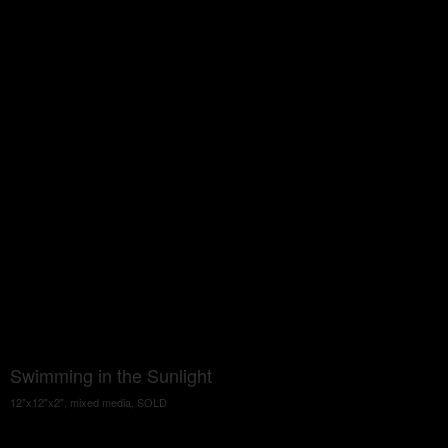
Swimming in the Sunlight
12"x12"x2", mixed media, SOLD