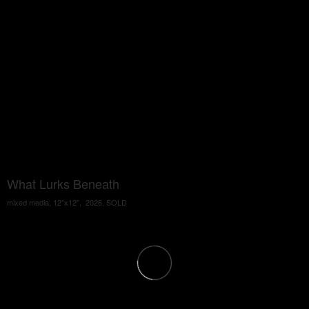
What Lurks Beneath
mixed media, 12"x12", 2026, SOLD