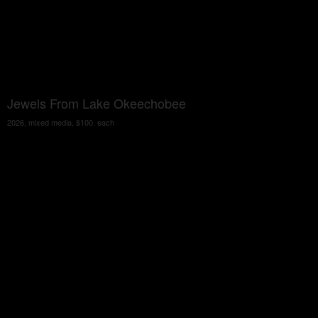
Jewels From Lake Okeechobee
2026, mixed media, $100. each