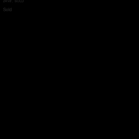
24'x8', SOLD
Sold