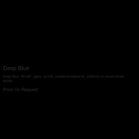
Deep Blue
Deep Blue, 48'x48", glass, acrylic, powdered pigments, additives on wood panels,
$5000.
Price On Request