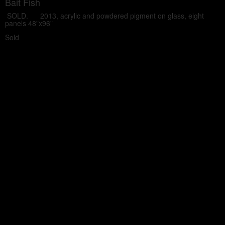
Bait Fish
SOLD. 2013, acrylic and powdered pigment on glass, eight
panels 48"x96"
Sold