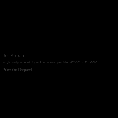
Jet Stream
acrylic and powdered pigment on microscope slides, 60"x30"x1.5", $8000.
Price On Request