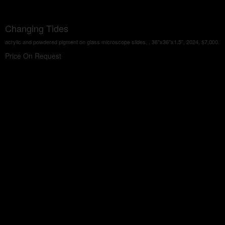
Changing Tides
acrylic and powdered pigment on glass microscope slides, , 36"x36"x1.5", 2024, $7,000.
Price On Request