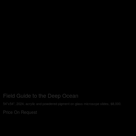
Field Guide to the Deep Ocean
54"x54", 2024, acrylic and powdered pigment on glass microscpe slides, $8,000.
Price On Request