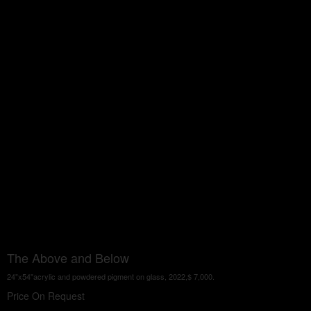
The Above and Below
24"x54"acrylic and powdered pigment on glass, 2022,$ 7,000.
Price On Request