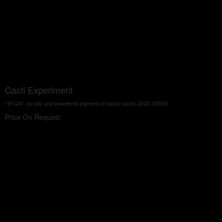
Cacti Experiment
18"x24", acrylic and powdered pigment on wood panel, 2023, $3500.
Price On Request