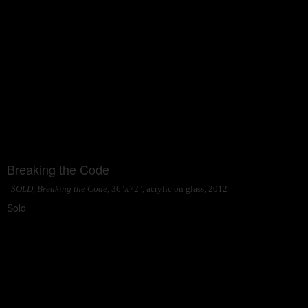
Breaking the Code
SOLD, Breaking the Code
, 36"x72", acrylic on glass, 2012
Sold