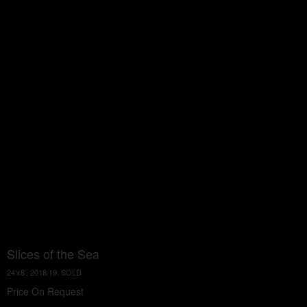
Slices of the Sea
24'x8', 2018/19, SOLD
Price On Request