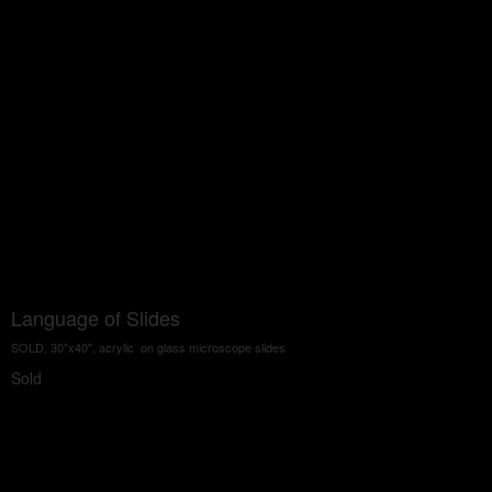
Language of Slides
SOLD, 30"x40", acrylic on glass microscope slides
Sold