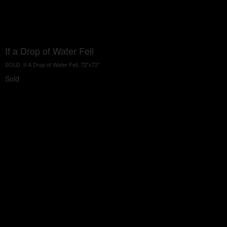
If a Drop of Water Fell
SOLD, If A Drop of Water Fell, 72"x72"
Sold