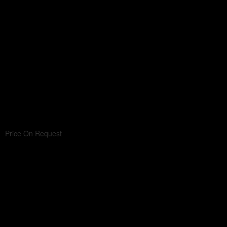
Price On Request