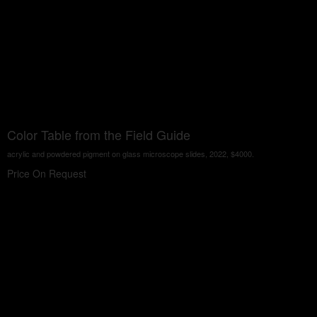
Color Table from the Field Guide
acrylic and powdered pigment on glass microscope slides, 2022, $4000.
Price On Request