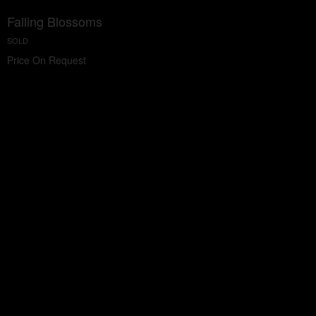
Falling Blossoms
SOLD
Price On Request