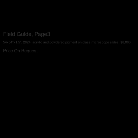
Field Guide, Page3
54x54"x1.5", 2024, acrylic and powdered pigment on glass microscope slides. $8,000.
Price On Request