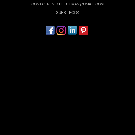
CONTACT-ENID.BLECHMAN@GMAIL.COM
GUEST BOOK