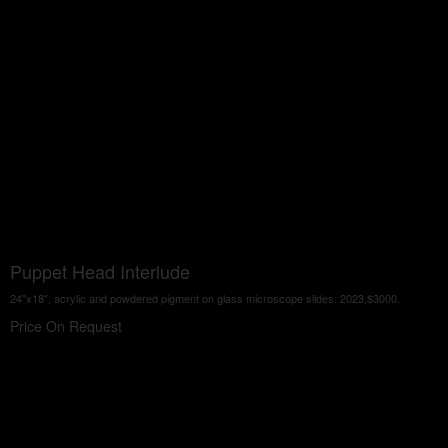
Puppet Head Interlude
24"x18", acrylic and powdered pigment on glass microscope slides. 2023,$3000.
Price On Request