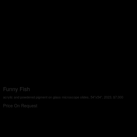
Funny Fish
acrylic and powdered pigment on glass microscope slides, 54"x54", 2023, $7,000
Price On Request