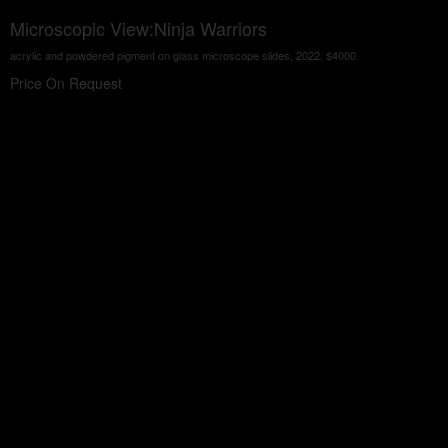
Microscopic View:Ninja Warriors
acrylic and powdered pigment on glass microscope slides, 2022, $4000.
Price On Request