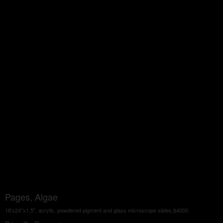
Pages, Algae
18'x24"x1.5", acrylic, powdered pigment and glass microscope slides,$4000.