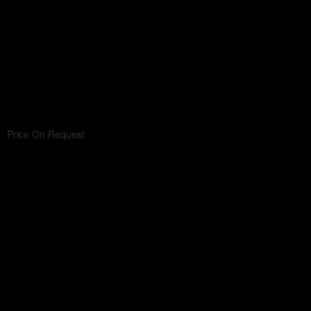
Price On Request