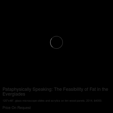
Pataphysically Speaking: The Feasibility of Fat in the
Everglades
120"x48", glass microscope slides and acrylics on ten wood panels, 2014, $4000.
Price On Request