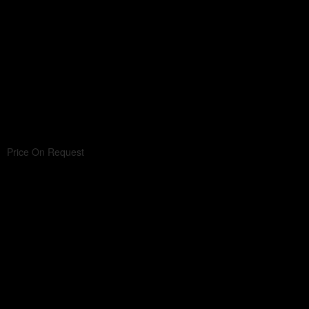
Price On Request