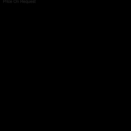
Price On Request