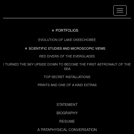
Toggle
navigat
PORTFOLIOS
EVOLUTION OF LAKE OKEECHOBEE
SCIENTIFIC STUDIES AND MICROSCOPIC VIEWS
RED DIVERS OF THE EVERGLADES
I TURNED THE SKY UPSIDE DOWN TO BECOME THE FIRST ASTRONAUT OF THE
SEA
TOP SECRET INSTALLATIONS
PRINTS AND ONE OF A KIND EXTRAS
STATEMENT
BIOGRAPHY
RESUME
A 'PATAPHYSICAL CONVERSATION