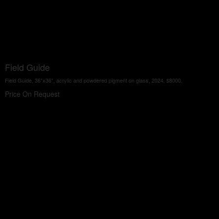
Field Guide
Field Guide, 36"x36", acrylic and powdered pigment on glass, 2024, $8000.
Price On Request