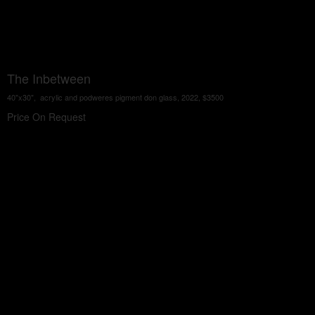
The Inbetween
40"x30", acrylic and podweres pigment don glass, 2022, $3500
Price On Request