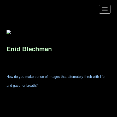
Toggle
navigat
Enid
Blechman
How do you make sense of images that alternately throb with life
and gasp for breath?