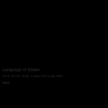
Language of Slides
SOLD, 30"x40", acrylic on glass microscope slides
Sold