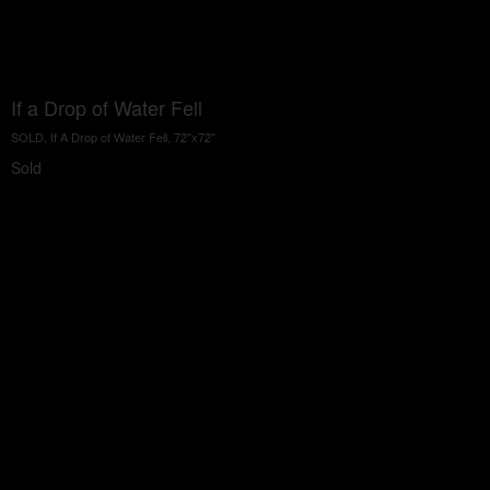
If a Drop of Water Fell
SOLD, If A Drop of Water Fell, 72"x72"
Sold