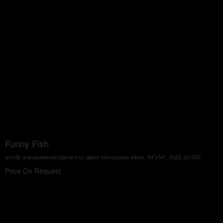
Funny Fish
acrylic and powdered pigment on glass microscope slides, 54"x54", 2023, $7,000
Price On Request