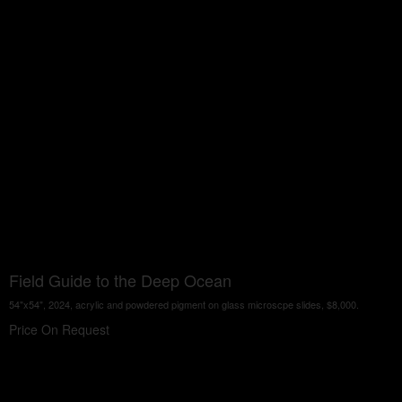
Field Guide to the Deep Ocean
54"x54", 2024, acrylic and powdered pigment on glass microscpe slides, $8,000.
Price On Request