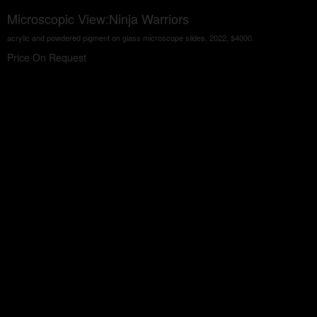
Microscopic View:Ninja Warriors
acrylic and powdered pigment on glass microscope slides, 2022, $4000.
Price On Request