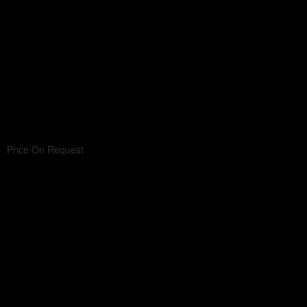
Price On Request