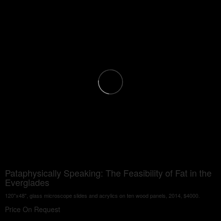
Pataphysically Speaking: The Feasibility of Fat in the
Everglades
120"x48", glass microscope slides and acrylics on ten wood panels, 2014, $4000.
Price On Request