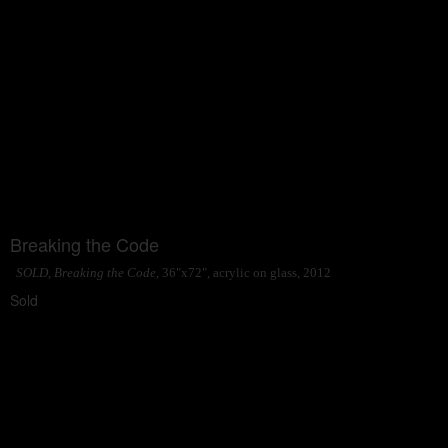
Breaking the Code
SOLD, Breaking the Code
, 36"x72", acrylic on glass, 2012
Sold