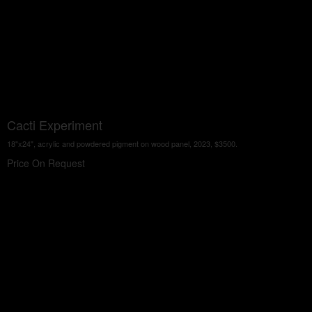
Cacti Experiment
18"x24", acrylic and powdered pigment on wood panel, 2023, $3500.
Price On Request