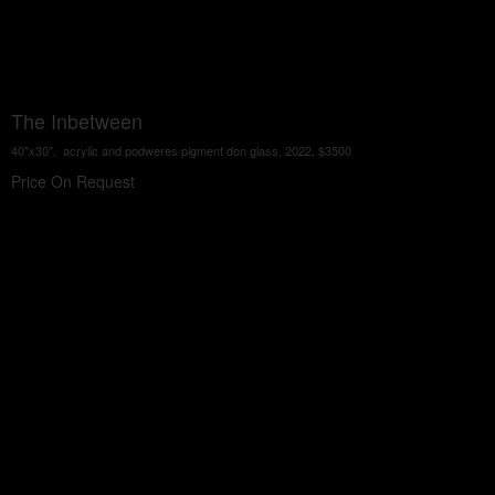
The Inbetween
40"x30", acrylic and podweres pigment don glass, 2022, $3500
Price On Request