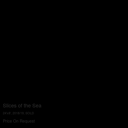
Slices of the Sea
24'x8', 2018/19, SOLD
Price On Request