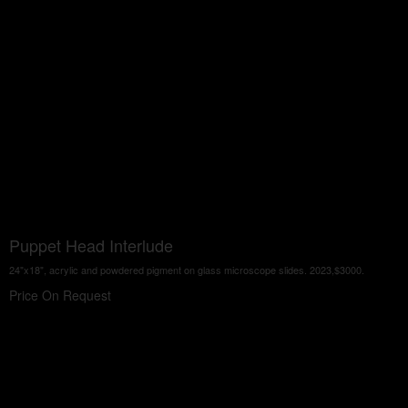
Puppet Head Interlude
24"x18", acrylic and powdered pigment on glass microscope slides. 2023,$3000.
Price On Request