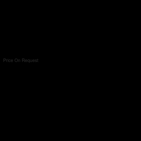
Price On Request