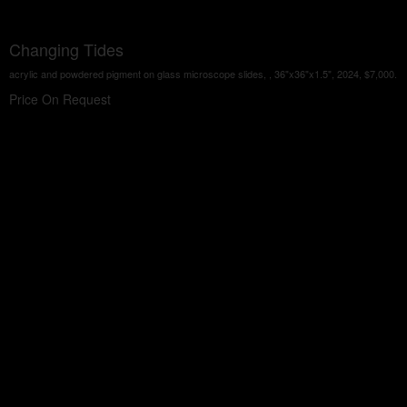
Changing Tides
acrylic and powdered pigment on glass microscope slides, , 36"x36"x1.5", 2024, $7,000.
Price On Request