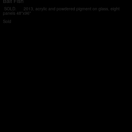
Bait Fish
SOLD. 2013, acrylic and powdered pigment on glass, eight
panels 48"x96"
Sold