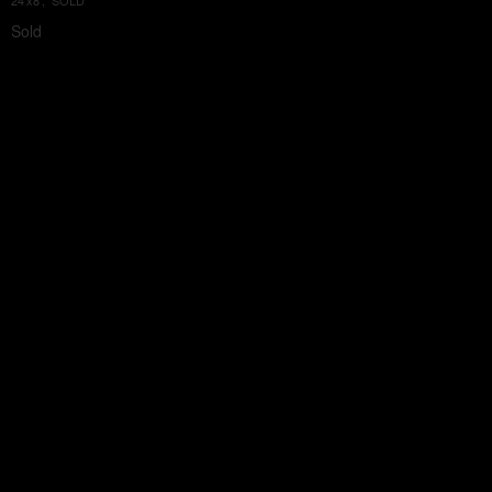
24'x8', SOLD
Sold