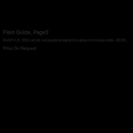
Field Guide, Page3
54x54"x1.5", 2024, acrylic and powdered pigment on glass microscope slides. $8,000.
Price On Request