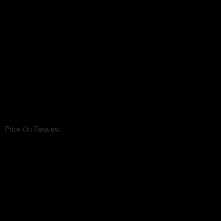
Price On Request