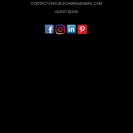
CONTACT-ENID.BLECHMAN@GMAIL.COM
GUEST BOOK