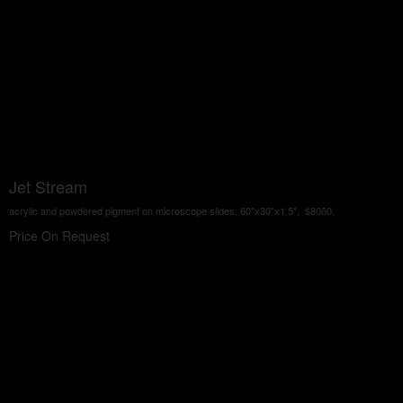
Jet Stream
acrylic and powdered pigment on microscope slides, 60"x30"x1.5", $8000.
Price On Request