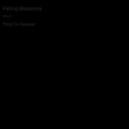
Falling Blossoms
SOLD
Price On Request