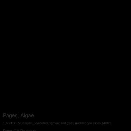
Pages, Algae
18'x24"x1.5", acrylic, powdered pigment and glass microscope slides,$4000.