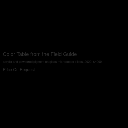
Color Table from the Field Guide
acrylic and powdered pigment on glass microscope slides, 2022, $4000.
Price On Request