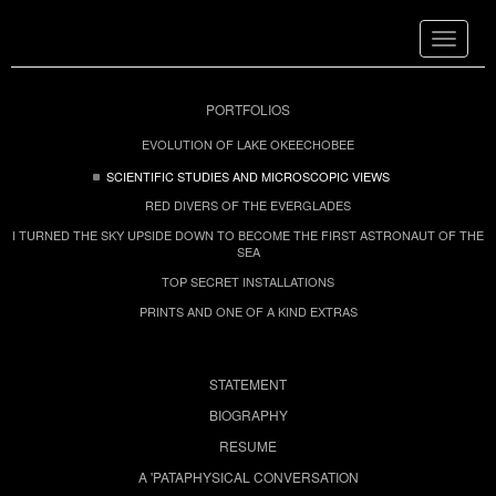
Toggle
navigat
PORTFOLIOS
EVOLUTION OF LAKE OKEECHOBEE
SCIENTIFIC STUDIES AND MICROSCOPIC VIEWS
RED DIVERS OF THE EVERGLADES
I TURNED THE SKY UPSIDE DOWN TO BECOME THE FIRST ASTRONAUT OF THE
SEA
TOP SECRET INSTALLATIONS
PRINTS AND ONE OF A KIND EXTRAS
STATEMENT
BIOGRAPHY
RESUME
A 'PATAPHYSICAL CONVERSATION