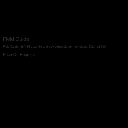
Field Guide
Field Guide, 36"x36", acrylic and powdered pigment on glass, 2024, $8000.
Price On Request