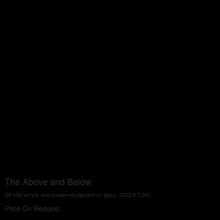
The Above and Below
24"x54"acrylic and powdered pigment on glass, 2022,$ 7,000.
Price On Request