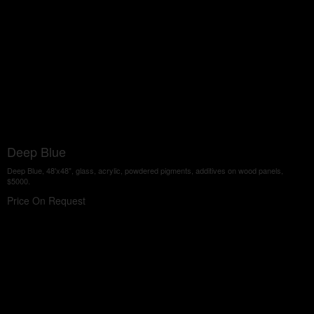
Deep Blue
Deep Blue, 48'x48", glass, acrylic, powdered pigments, additives on wood panels,
$5000.
Price On Request