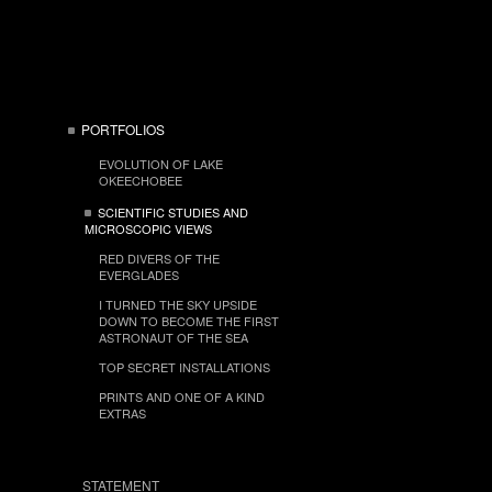
PORTFOLIOS
EVOLUTION OF LAKE
OKEECHOBEE
SCIENTIFIC STUDIES AND
MICROSCOPIC VIEWS
RED DIVERS OF THE
EVERGLADES
I TURNED THE SKY UPSIDE
DOWN TO BECOME THE FIRST
ASTRONAUT OF THE SEA
TOP SECRET INSTALLATIONS
PRINTS AND ONE OF A KIND
EXTRAS
STATEMENT