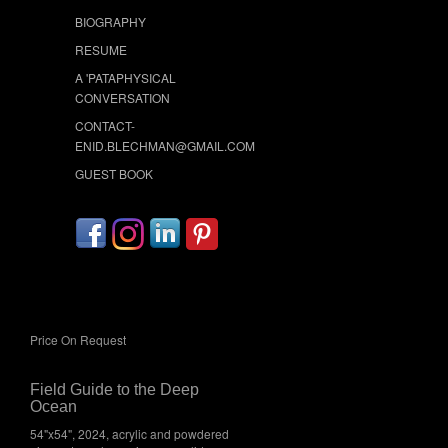
BIOGRAPHY
RESUME
A 'PATAPHYSICAL
CONVERSATION
CONTACT-
ENID.BLECHMAN@GMAIL.COM
GUEST BOOK
Price On Request
Field Guide to the Deep
Ocean
54"x54", 2024, acrylic and powdered