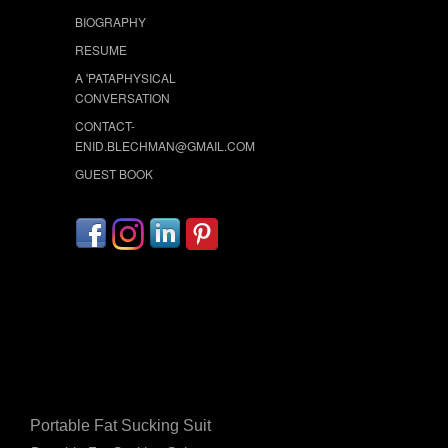
BIOGRAPHY
RESUME
A 'PATAPHYSICAL
CONVERSATION
CONTACT-
ENID.BLECHMAN@GMAIL.COM
GUEST BOOK
Portable Fat Sucking Suit