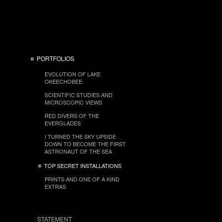
PORTFOLIOS
EVOLUTION OF LAKE
OKEECHOBEE
SCIENTIFIC STUDIES AND
MICROSCOPIC VIEWS
RED DIVERS OF THE
EVERGLADES
I TURNED THE SKY UPSIDE
DOWN TO BECOME THE FIRST
ASTRONAUT OF THE SEA
TOP SECRET INSTALLATIONS
PRINTS AND ONE OF A KIND
EXTRAS
STATEMENT